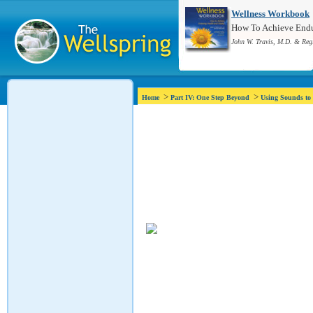
Wellness Workbook
How To Achieve Endur
John W. Travis, M.D. & Reg
>
>
Home
Part IV: One Step Beyond
Using Sounds to