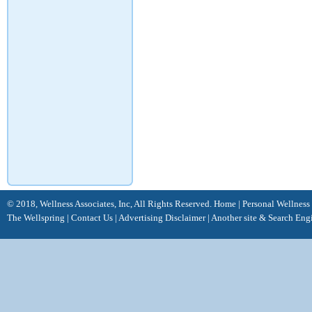
© 2018, Wellness Associates, Inc, All Rights Reserved.
Home
|
Personal Wellness
The Wellspring
|
Contact Us
|
Advertising Disclaimer |
Another site &
Search Eng