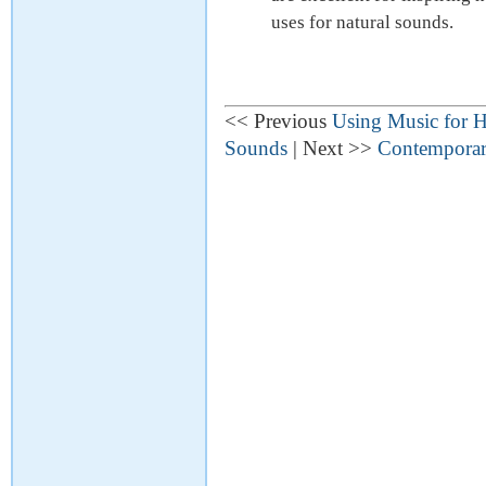
uses for natural sounds.
<< Previous
Using Music for H
Sounds
| Next >>
Contemporary