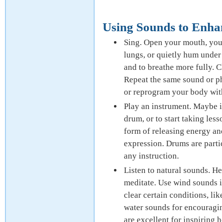
Using Sounds to Enha
Sing. Open your mouth, your 
lungs, or quietly hum under 
and to breathe more fully. 
Repeat the same sound or ph
or reprogram your body with
Play an instrument. Maybe it’
drum, or to start taking les
form of releasing energy an
expression. Drums are parti
any instruction.
Listen to natural sounds. He
meditate. Use wind sounds i
clear certain conditions, li
water sounds for encouragin
are excellent for inspiring