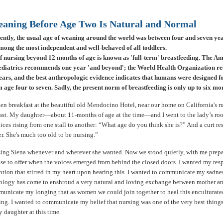
aning Before Age Two Is Natural and Normal
cently, the usual age of weaning around the world was between four and seven ye
mong the most independent and well-behaved of all toddlers.
f nursing beyond 12 months of age is known as 'full-term' breastfeeding. The A
diatrics recommends one year 'and beyond'; the World Health Organization 
ars, and the best anthropologic evidence indicates that humans were designed 
age four to seven. Sadly, the present norm of breastfeeding is only up to six mo
ten breakfast at the beautiful old Mendocino Hotel, near our home on California's 
st. My daughter—about 11-months of age at the time—and I went to the lady’s ro
ices rising from one stall to another: “What age do you think she is?” And a curt re
er. She's much too old to be nursing.”
sing Siena whenever and wherever she wanted. Now we stood quietly, with me prepa
nse to offer when the voices emerged from behind the closed doors. I wanted my res
tion that stirred in my heart upon hearing this. I wanted to communicate my sadnes
ogy has come to enshroud a very natural and loving exchange between mother and
unicate my longing that as women we could join together to heal this enculturate
ng. I wanted to communicate my belief that nursing was one of the very best things
 daughter at this time.