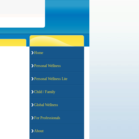
Home
Personal Wellness
Personal Wellness Lite
Child / Family
Global Wellness
For Professionals
About