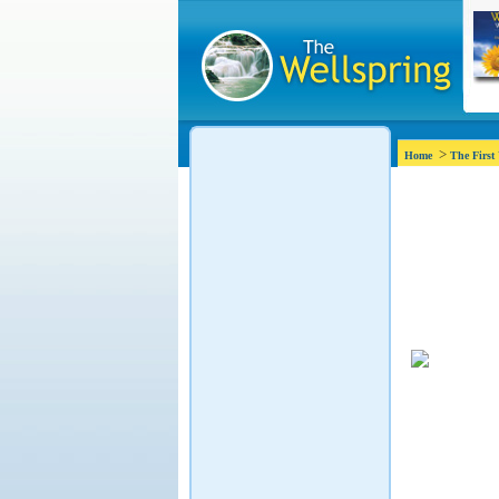
>
Home
The First