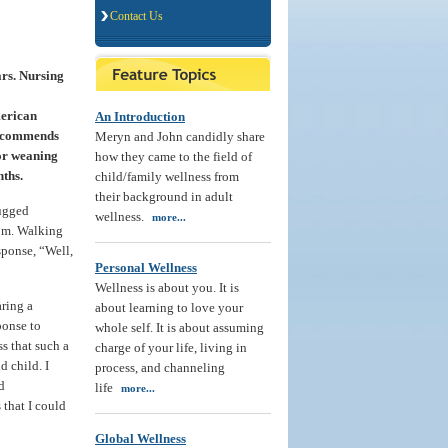
Contact Us
ars. Nursing
merican
An Introduction
recommends
Meryn and John candidly share
for weaning
how they came to the field of
nths.
child/family wellness from
their background in adult
rugged
wellness.
more...
om. Walking
sponse, “Well,
Personal Wellness
Wellness is about you. It is
ring a
about learning to love your
ponse to
whole self. It is about assuming
s that such a
charge of your life, living in
 child. I
process, and channeling
d
life
more...
 that I could
Global Wellness