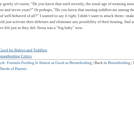
ry gently of course, “Do you know that until recently, the usual age of weaning aro
ur and seven years?” Or perhaps, “Do you know that nursing toddlers are among th
nd
well-behaved of all?” I wanted to say it
right
. I didn’t want to attack them—ma
ld just activate their defenses and eliminate any possibility of their hearing. And aft
e felt just as they did. Siena was a “big baby” now.
Good for Babies and Toddlers
reastfeeding Critics
th: Formula Feeding Is Almost as Good as Breastfeeding
| Back to
Breastfeeding
| 
Needs of Parents