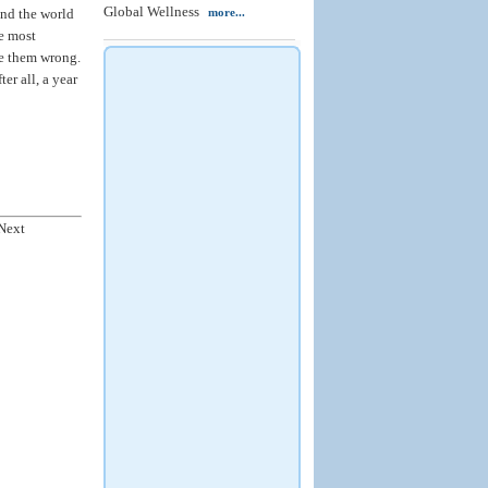
Global Wellness
und the world
more...
e most
ke them wrong.
er all, a year
Next