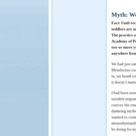
Myth: We
Fact: Until re
toddlers are a
The practice o
Academy of Pe
two or more ye
anywhere from 
We had just ea
Mendocino coa
in, we heard vo
it doesn’t matt
I had been nur
suitable respo
convey the emo
damning mythol
wanted to comm
misunderstandi
be doing for my