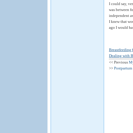
I could say, ve
was between fo
independent
a
I knew that wou
ago I would hav
Breastfeeding 
Dealing with B
<< Previous
My
>>
Postpartum 