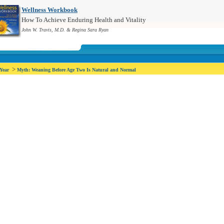
Wellness Workbook
How To Achieve Enduring Health and Vitality
John W. Travis, M.D. & Regina Sara Ryan
>
 Year
Myth: Weaning Before Age Two Is Natural and Normal