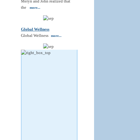
Meryn and John realized that
the
more...
Global Wellness
Global Wellness
more...