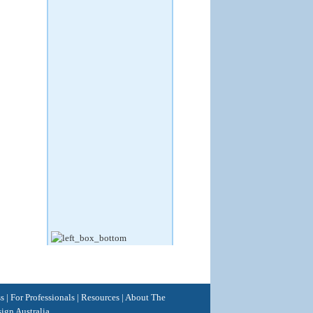
ss
|
For Professionals
|
Resources
|
About The
ign Australia