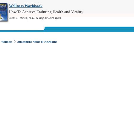
Wellness Workbook
How To Achieve Enduring Health and Vitality
John W. Travis, M.D. & Regina Sara Ryan
>
 Wellness
Attachment Needs of Newborns