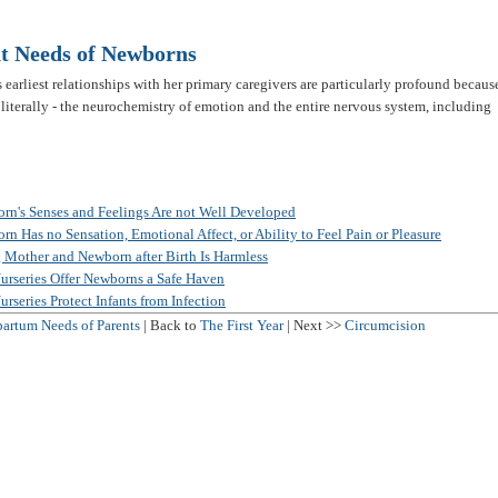
t Needs of Newborns
s earliest relationships with her primary caregivers are particularly profound becaus
 literally - the neurochemistry of emotion and the entire nervous system, including
n's Senses and Feelings Are not Well Developed
 Has no Sensation, Emotional Affect, or Ability to Feel Pain or Pleasure
 Mother and Newborn after Birth Is Harmless
urseries Offer Newborns a Safe Haven
rseries Protect Infants from Infection
partum Needs of Parents
| Back to
The First Year
| Next >>
Circumcision