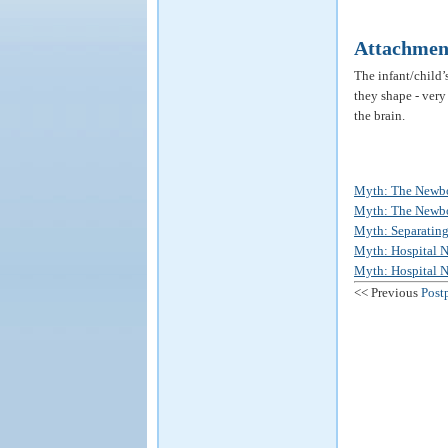
Attachmen
The infant/child’
they shape - very
the brain.
Myth: The Newbor
Myth: The Newborn
Myth: Separating
Myth: Hospital N
Myth: Hospital Nu
<< Previous
Post