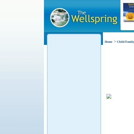
>
Home
Child/Family