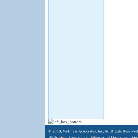
© 2018, Wellness Associates, Inc, All Rights Reserve
Wellspring
|
Contact Us
|
Advertising Disclaimer |
Anot