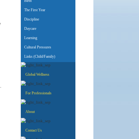
Birth
The First Year
Discipline
e
Daycare
Learning
Cultural Pressures
Links (Child/Family)
Global Wellness
For Professionals
About
Contact Us