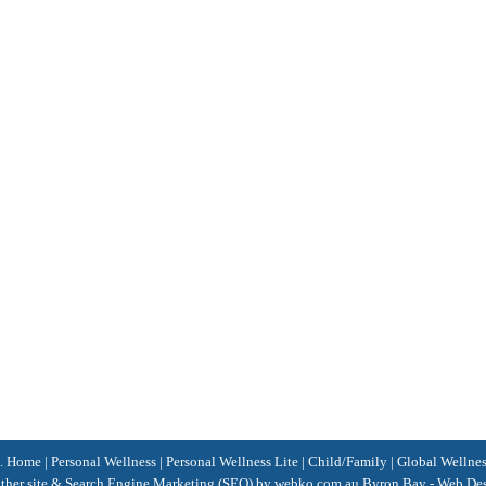
d.
Home
|
Personal Wellness
|
Personal Wellness Lite
|
Child/Family
|
Global Wellne
her site &
Search Engine Marketing
(SEO)
by webko.com.au
Byron Bay
-
Web Des