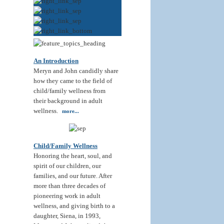
An Introduction
Meryn and John candidly share
how they came to the field of
child/family wellness from
their background in adult
wellness.
more...
Child/Family Wellness
Honoring the heart, soul, and
spirit of our children, our
families, and our future. After
more than three decades of
pioneering work in adult
wellness, and giving birth to a
daughter, Siena, in 1993,