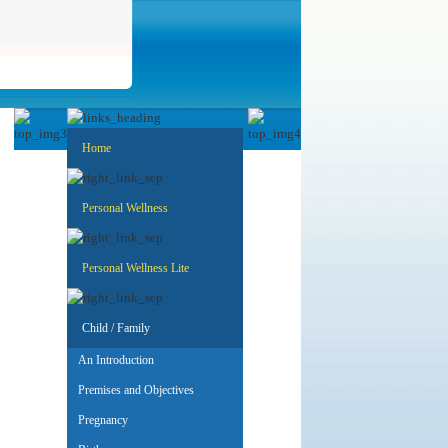
Home
Personal Wellness
Personal Wellness Lite
Child / Family
An Introduction
Premises and Objectives
Pregnancy