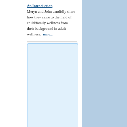
An Introduction
Meryn and John candidly share
how they came to the field of
child/family wellness from
their background in adult
wellness.
more...