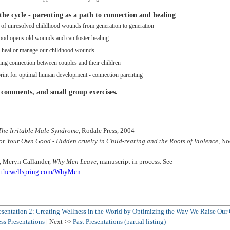
the cycle - parenting as a path to connection and healing
 of unresolved childhood wounds from generation to generation
ood opens old wounds and can foster healing
o heal or manage our childhood wounds
ing connection between couples and their children
rint for optimal human development - connection parenting
 comments, and small group exercises.
The Irritable Male Syndrome
, Rodale Press, 2004
or Your Own Good - Hidden cruelty in Child-rearing and the Roots of Violence,
Noo
, Meryn Callander,
Why Men Leave,
manuscript in process. See
ss.thewellspring.com/WhyMen
esentation 2: Creating Wellness in the World by Optimizing the Way We Raise Our
ss Presentations
| Next >>
Past Presentations (partial listing)