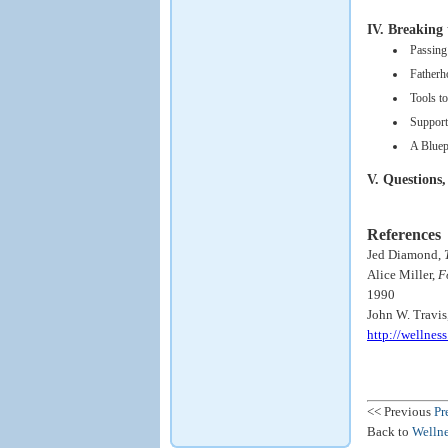
IV. Breaking 
Passing
Fatherh
Tools t
Support
A Bluep
V. Questions,
References
Jed Diamond,
Alice Miller,
F
1990
John W. Travis
http://wellne
<< Previous
Pr
Back to
Wellne