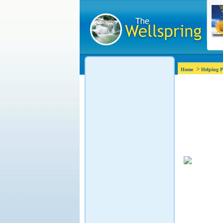
>
Home
Helping P