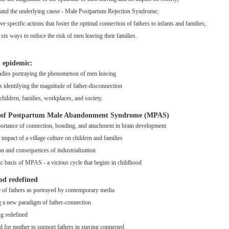
and the underlying cause - Male Postpartum Rejection Syndrome;
e specific actions that foster the optimal connection of fathers to infants and families;
 six ways to reduce the risk of men leaving their families.
n epidemic:
udies portraying the phenomenon of men leaving
cs identifying the magnitude of father-disconnection
children, families, workplaces, and society.
s of Postpartum Male Abandonment Syndrome (MPAS)
ortance of connection, bonding, and attachment in brain development
 impact of a village culture on children and families
on and consequences of industrialization
ic basis of MPAS - a vicious cycle that begins in childhood
od redefined
e of fathers as portrayed by contemporary media
g a new paradigm of father-connection
ng redefined
d for mother to support fathers in staying connected