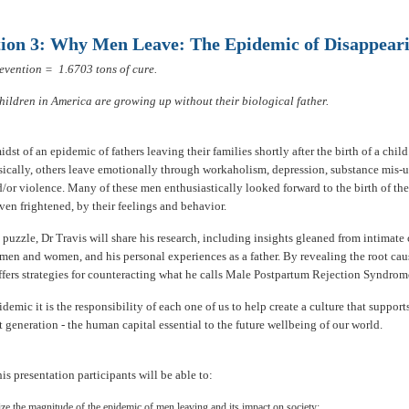
tion 3: Why Men Leave: The Epidemic of Disappear
evention = 1.6703 tons of cure.
children in America are growing up without their biological father.
idst of an epidemic of fathers leaving their families shortly after the birth of a chi
ically, others leave emotionally through workaholism, depression, substance mis-u
/or violence. Many of these men enthusiastically looked forward to the birth of the
ven frightened, by their feelings and behavior.
 puzzle, Dr Travis will share his research, including insights gleaned from intimate
men and women, and his personal experiences as a father. By revealing the root caus
ffers strategies for counteracting what he calls Male Postpartum Rejection Syndro
idemic it is the responsibility of each one of us to help create a culture that support
t generation - the human capital essential to the future wellbeing of our world.
this presentation participants will be able to:
ze the magnitude of the epidemic of men leaving and its impact on society;