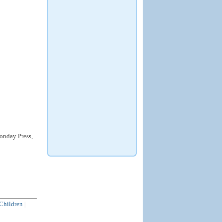
nday Press,
 Children
|