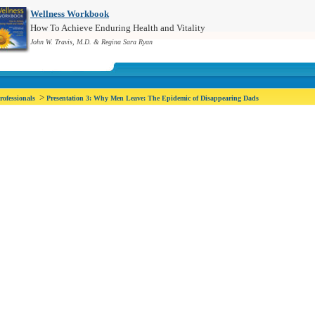
Wellness Workbook
How To Achieve Enduring Health and Vitality
John W. Travis, M.D. & Regina Sara Ryan
>
rofessionals
Presentation 3: Why Men Leave: The Epidemic of Disappearing Dads