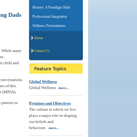
History: A Paradigm Shift
ing Dads
Professional Integration
Wellness Presentations
About
ld. While many
Contact Us
se,
ir child and
 conversations
Global Wellness
es of this
Global Wellness
more...
me (MPAS).
s parents in
Premises and Objectives
The culture in which we live
plays a major role in shaping
our beliefs and
behaviors.
more...