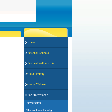
Home
Personal Wellness
Personal Wellness Lite
Child / Family
Global Wellness
For Professionals
Introduction
The Wellness Paradigm