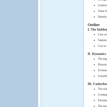
Underst
Name fiv
Identify
Outline
I. The hidde
Case st
Statisti
Cost to 
II. Dynamic
The imp
Historic
Evoluti
Scientif
III. Fatherho
The rol
Creatin
Parenti
The nee