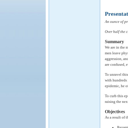
Presenta
An ounce of pr
Over half the 
Summary
We are in the m
men leave phys
aggression, and
are confused, e
To unravel this
with hundreds 
epidemic, he o
To curb this ep
raising the nex
Objectives
As a result of 
Recogni