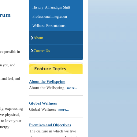
History: A Paradigm Shift
trum
Professional Integration
Wellness Presentations
About
Contact Us
are possible in
in you, and
, and feel, and
About the Wellspring
About the Wellspring
more...
Global Wellness
ly, expressing
Global Wellness
more...
ve physical,
g to love your
Premises and Objectives
 energy
The culture in which we live