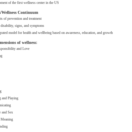
ment of the first wellness center in the US
ss/Wellness Continuum
ts of prevention and treatment
disability, signs, and symptoms
grated model for health and wellbeing based on awareness, education, and growth
imensions of wellness:
sponsibility and Love
ng
g
 and Playing
icating
y and Sex
g Meaning
nding