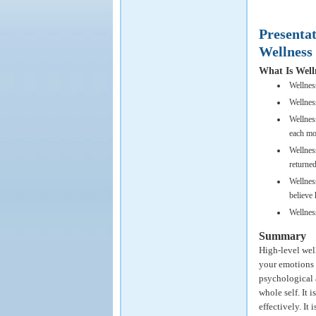
Presenta
Wellness
What Is Well
Wellnes
Wellness
Wellness
each mo
Wellnes
returned
Wellness
believe 
Wellness
Summary
High-level wel
your emotions 
psychological a
whole self. It 
effectively. It