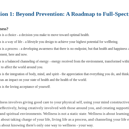
tion 1: Beyond Prevention: A Roadmap to Full-Spec
ness?
s is a choice - a decision you make to move toward optimal health.
 is a way of life - a lifestyle you design to achieve your highest potential for wellbeing.
 is a process - a developing awareness that there is no endpoint, but that health and happiness 
ment, here and now.
s is a balanced channeling of energy - energy received from the environment, transformed with
 to affect the world around you.
 is the integration of body, mind, and spirit - the appreciation that everything you do, and think
has an impact on your state of health and the health of the world.
 is the loving acceptance of yourself.
lness involves giving good care to your physical self, using your mind constructive
effectively, being creatively involved with those around you, and creating supporti
nd spiritual environments. Wellness is not a static state. Wellness is about learnin
is about taking charge of your life, living life as a process, and channeling your life
 is about knowing there's only one way to wellness - your way.