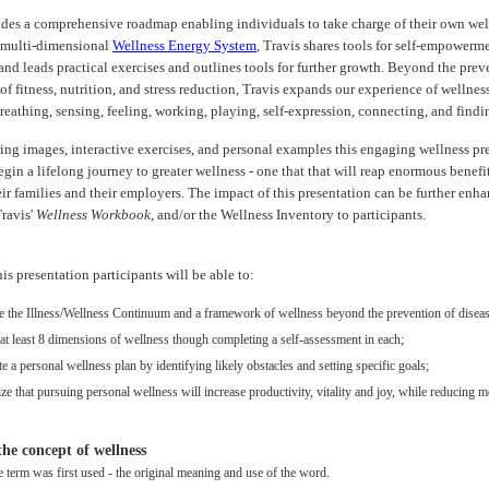
ides a comprehensive roadmap enabling individuals to take charge of their own wel
 multi-dimensional
Wellness Energy System
, Travis shares tools for self-empowerm
 and leads practical exercises and outlines tools for further growth. Beyond the prev
of fitness, nutrition, and stress reduction, Travis expands our experience of wellnes
reathing, sensing, feeling, working, playing, self-expression, connecting, and find
ing images, interactive exercises, and personal examples this engaging wellness pr
gin a lifelong journey to greater wellness - one that that will reap enormous benefit
ir families and their employers. The impact of this presentation can be further enh
Travis'
Wellness Workbook
, and/or the Wellness Inventory to participants.
this presentation participants will be able to:
e the Illness/Wellness Continuum and a framework of wellness beyond the prevention of diseas
at least 8 dimensions of wellness though completing a self-assessment in each;
 a personal wellness plan by identifying likely obstacles and setting specific goals;
e that pursuing personal wellness will increase productivity, vitality and joy, while reducing m
 the concept of wellness
 term was first used - the original meaning and use of the word.