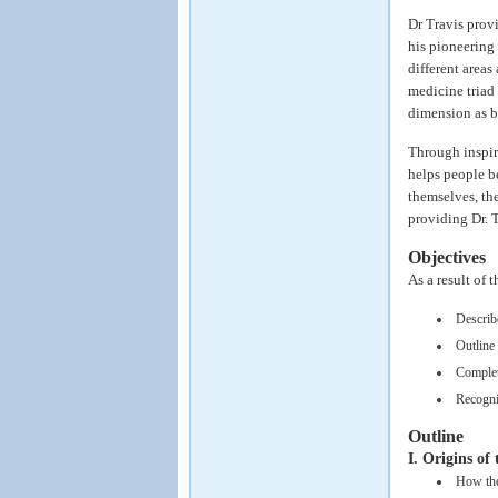
Dr Travis prov
his pioneering
different areas
medicine triad 
dimension as b
Through inspir
helps people be
themselves, the
providing Dr. 
Objectives
As a result of 
Describ
Outline 
Complete
Recogniz
Outline
I. Origins of
How the