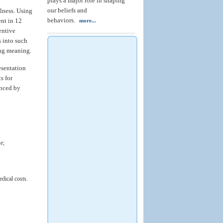
plays a major role in shaping
our beliefs and
lness. Using
behaviors.
ent in 12
more...
entive
s into such
ing meaning.
esentation
s for
anced by
e;
edical costs.