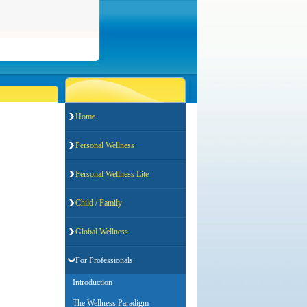
Home
Personal Wellness
Personal Wellness Lite
Child / Family
Global Wellness
For Professionals
Introduction
The Wellness Paradigm