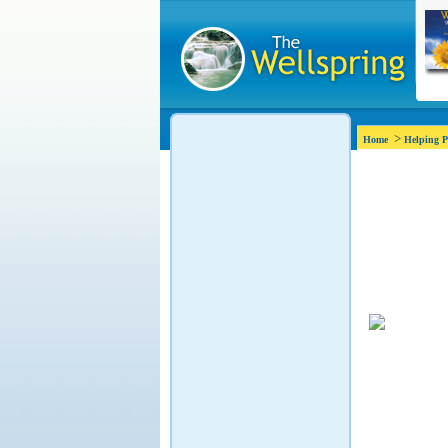
>
Home
Helping P