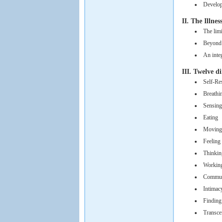
Develop
II. The Illne
The limi
Beyond 
An inte
III. Twelve d
Self-Re
Breathi
Sensing
Eating
Moving
Feeling
Thinkin
Working
Commun
Intimac
Findin
Transce