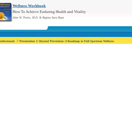
Wellness Workbook
How To Achieve Enduring Health and Vitality
John W. Travis, M.D. & Regina Sara Ryan
>
rofessionals
Presentation 1: Beyond Prevention: A Roadmap to Full-Spectrum Wellness