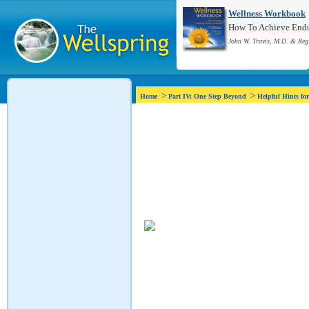
Wellness Workbook
How To Achieve Endur
John W. Travis, M.D. & Reg
>
>
Home
Part IV: One Step Beyond
Helpful Hints fo