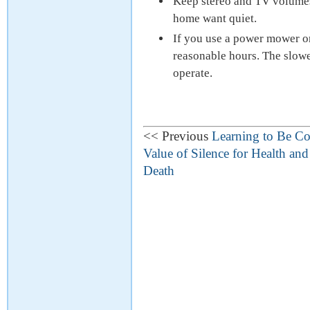
Keep stereo and TV volumes
home want quiet.
If you use a power mower or
reasonable hours. The slower
operate.
<< Previous
Learning to Be Co
Value of Silence for Health an
Death