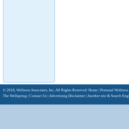
© 2018, Wellness Associates, Inc, All Rights Reserved.
Home
|
Personal Wellness
The Wellspring
|
Contact Us
|
Advertising Disclaimer |
Another site &
Search Eng