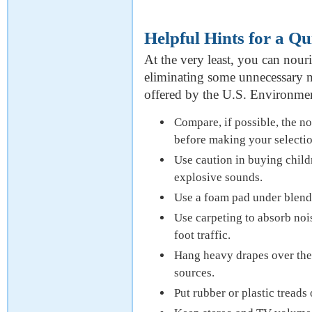
Helpful Hints for a Q
At the very least, you can nour
eliminating some unnecessary n
offered by the U.S. Environme
Compare, if possible, the no
before making your selectio
Use caution in buying child
explosive sounds.
Use a foam pad under blend
Use carpeting to absorb nois
foot traffic.
Hang heavy drapes over the 
sources.
Put rubber or plastic treads 