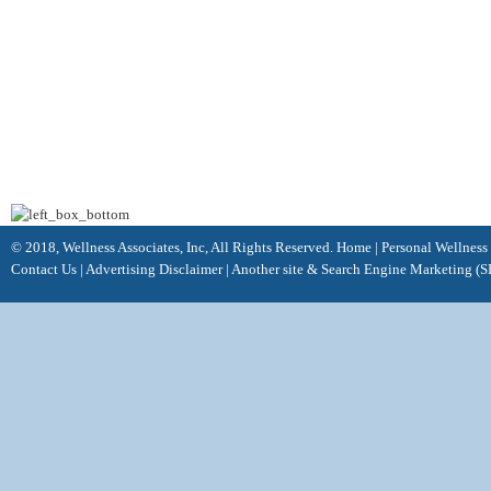
© 2018, Wellness Associates, Inc, All Rights Reserved.
Home
|
Personal Wellness
Contact Us
|
Advertising Disclaimer |
Another site &
Search Engine Marketing
(S