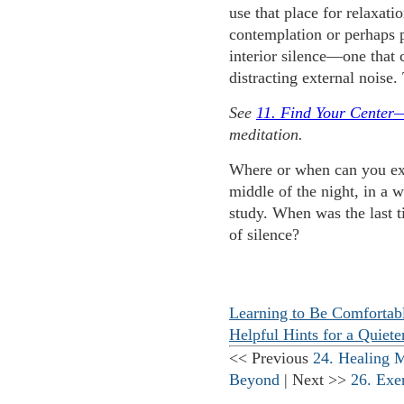
use that place for relaxatio
contemplation or perhaps p
interior silence—one that 
distracting external noise.
See
11. Find Your Center
meditation.
Where or when can you expe
middle of the night, in a
study. When was the last t
of silence?
Learning to Be Comfortabl
Helpful Hints for a Quiet
<< Previous
24. Healing 
Beyond
| Next >>
26. Exe