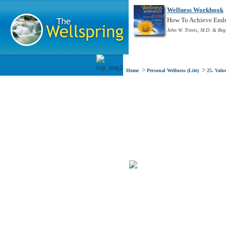
Wellness Workbook
How To Achieve Endur
John W. Travis, M.D. & Reg
>
>
Home
Personal Wellness (Lite)
25. Valu