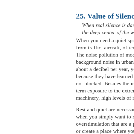
25. Value of Silen
When real silence is da
the deep center of the w
When you need a quiet spot,
from traffic, aircraft, off
The noise pollution of mo
background noise in urban 
about a decibel per year, y
because they have learned t
not blocked. Besides the i
term exposure to the extre
machinery, high levels of no
Rest and quiet are necessa
when you simply want to r
overstimulation that are a p
or create a place where yo