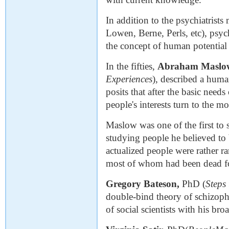
In addition to the psychiatrists
Lowen, Berne, Perls, etc), psyc
the concept of human potential 
In the fifties,
Abraham Maslo
Experiences
), described a hum
posits that after the basic needs
people's interests turn to the mo
Maslow was one of the first to 
studying people he believed to b
actualized people were rather ra
most of whom had been dead fo
Gregory Bateson,
PhD (
Steps
double-bind theory of schizoph
of social scientists with his b