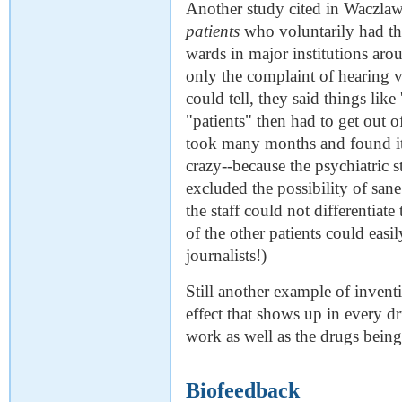
Another study cited in Waczlaw
patients
who voluntarily had th
wards in major institutions ar
only the complaint of hearing vo
could tell, they said things like
"patients" then had to get out o
took many months and found it d
crazy--because the psychiatric st
excluded the possibility of san
the staff could not differentiat
of the other patients could eas
journalists!)
Still another example of invent
effect that shows up in every d
work as well as the drugs being 
Biofeedback