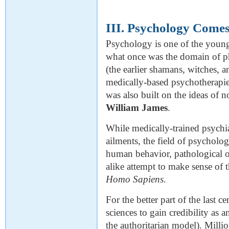
III. Psychology Come
Psychology is one of the youngest
what once was the domain of ph
(the earlier shamans, witches, a
medically-based psychotherapie
was also built on the ideas of n
William James
.
While medically-trained psychia
ailments, the field of psycholog
human behavior, pathological or 
alike attempt to make sense of 
Homo Sapiens
.
For the better part of the last c
sciences to gain credibility as an
the authoritarian model). Millio