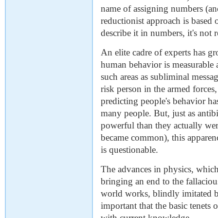
name of assigning numbers (and 
reductionist approach is based o
describe it in numbers, it's not r
An elite cadre of experts has g
human behavior is measurable an
such areas as subliminal message
risk person in the armed forces
predicting people's behavior h
many people. But, just as anti
powerful than they actually were 
became common), this apparenc
is questionable.
The advances in physics, which 
bringing an end to the fallaci
world works, blindly imitated 
important that the basic tenets 
with current knowledge.