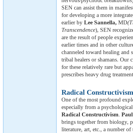
nervous/psychotic breakdowns) w
SEN can assist them in manifesti
for developing a more integrat
earlier by
Lee Sannella,
MD
(T
Transcendence
), SEN recognize
are the result of people experi
earlier times and in other cultu
channeled toward healing and s
tribal healers or shamans. Our
for these relatively rare but a
prescribes heavy drug treatment 
Radical Constructivis
One of the most profound explor
especially from a psychological
Radical Constructivism
.
Paul
brings together from biology, 
literature, art, etc., a number o