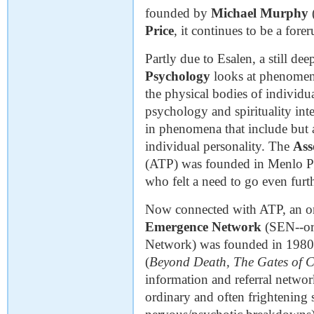
founded by
Michael Murphy
Price
, it continues to be a for
Partly due to Esalen, a still d
Psychology
looks at phenomena
the physical bodies of individua
psychology and spirituality inter
in phenomena that include but a
individual personality. The
Ass
(ATP) was founded in Menlo Pa
who felt a need to go even furt
Now connected with ATP, an or
Emergence Network
(SEN--ori
Network) was founded in 198
(
Beyond Death, The Gates of C
information and referral netwo
ordinary and often frightening s