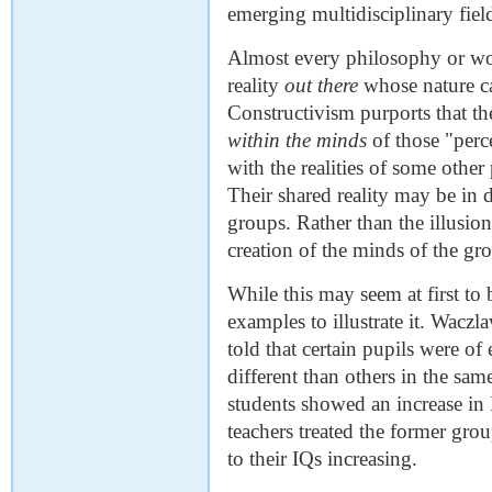
emerging multidisciplinary fiel
Almost every philosophy or worl
reality
out there
whose nature ca
Constructivism purports that th
within the minds
of those "perce
with the realities of some othe
Their shared reality may be in di
groups. Rather than the illusion
creation of the minds of the gro
While this may seem at first to 
examples to illustrate it. Waczl
told that certain pupils were of
different than others in the sam
students showed an increase in 
teachers treated the former grou
to their IQs increasing.