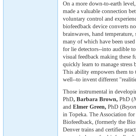
On a more down-to-earth level,
made a valuable connection betw
voluntary control and experienc
biofeedback device converts no
brainwaves, hand temperature, 
many of which have been used f
for lie detectors--into audible t
visual feedback making these fu
quickly learn to manage stress b
This ability empowers them to ta
well--to invent different "realiti
Those instrumental in develop
PhD
,
Barbara Brown,
PhD (
and
Elmer Green,
PhD (
Beyon
in Topeka. The Association fo
Biofeedback, (formerly the Bio
Denver trains and certifies pra