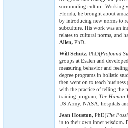
surrounding culture. Working w
Florida, he brought about amazi
by introducing new norms to rep
subculture. His work was an ins
relates to cultural norms, and 
Allen,
PhD.
Will Schutz,
PhD(
Profound Si
groups at Esalen and developed
measuring behavior and feelings.
degree programs in holistic stu
then went on to teach busines
with the practice of telling the 
training program,
The Human 
US Army, NASA, hospitals and 
Jean Houston,
PhD(
The Poss
in to their own inner wisdom.