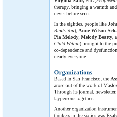
Virginia Satir,
PhD(
PeopleMa
therapy, bringing a warmth and
never before seen.
In the eighties, people like
Joh
Binds You
),
Anne Wilson-Scha
Pia Melody, Melody Beatty,
Child Within
) brought to the p
co-dependence and dysfunctional
nearly everyone.
Organizations
Based in San Francisco, the
As
arose out of the work of Maslow
Through its journal, newsletter
laypersons together.
Another organization instrumen
thinkers in the sixties was
Esale