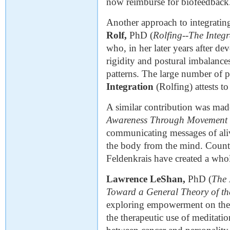
now reimburse for biofeedback
Another approach to integrat
Rolf,
PhD (
Rolfing
--
The Integ
who, in her later years after dev
rigidity and postural imbalanc
patterns. The large number of p
Integration
(Rolfing) attests to
A similar contribution was mad
Awareness Through Movement
communicating messages of ali
the body from the mind. Countl
Feldenkrais have created a who
Lawrence LeShan,
PhD (
The 
Toward a General Theory of t
exploring empowerment on the in
the therapeutic use of meditati