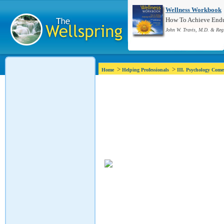
Wellness Workbook
How To Achieve Endur
John W. Travis, M.D. & Reg
>
>
Home
Helping Professionals
III. Psychology Com