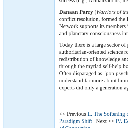
success (e.g., Actualizations, In
Danaan Parry
(
Warriors of th
conflict resolution, formed the
Network supports its members i
and planetary consciousness into
Today there is a large sector of
authoritarian-oriented science r
redistribution of knowledge a
through the myriad self-help b
Often disparaged as "pop psyc
understand far more about hum
experts did only a generation a
<< Previous
II. The Softening 
Paradigm Shift
| Next >>
IV. E