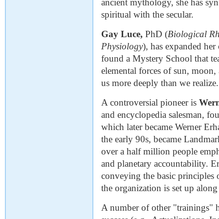
ancient mythology, she has syn
spiritual with the secular.
Gay Luce,
PhD (
Biological R
Physiology
), has expanded her 
found a Mystery School that te
elemental forces of sun, moon, 
us more deeply than we realize.
A controversial pioneer is
Wern
and encyclopedia salesman, fo
which later became Werner Erha
the early 90s, became Landmark
over a half million people emph
and planetary accountability. E
conveying the basic principles 
the organization is set up along 
A number of other "trainings" h