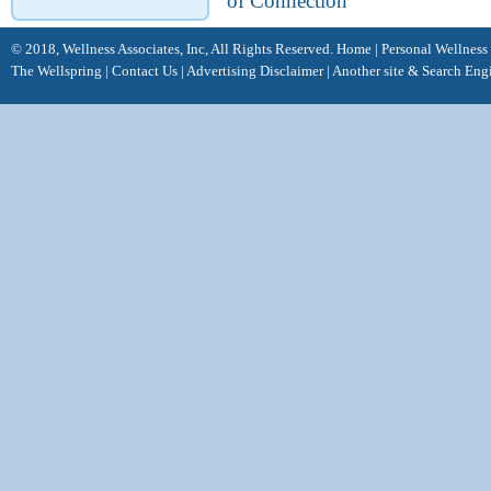
of Connection
© 2018, Wellness Associates, Inc, All Rights Reserved.
Home
|
Personal Wellness
The Wellspring
|
Contact Us
|
Advertising Disclaimer |
Another site &
Search Eng