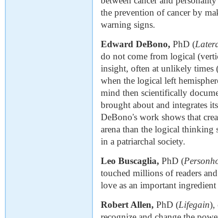
between cancer and personality 
the prevention of cancer by ma
warning signs.
Edward DeBono,
PhD (
Later
do not come from logical (vertic
insight, often at unlikely times
when the logical left hemisphere
mind then scientifically docum
brought about and integrates it
DeBono's work shows that creat
arena than the logical thinking
in a patriarchal society.
Leo Buscaglia,
PhD (
Personh
touched millions of readers and
love as an important ingredient
Robert Allen,
PhD (
Lifegain
),
recognize and change the power