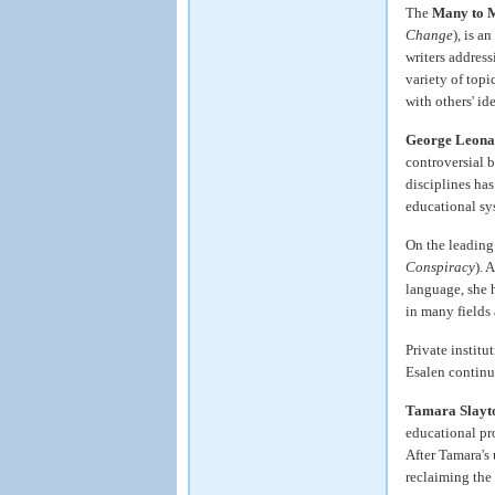
The
Many to 
Change
), is a
writers addres
variety of topi
with others' id
George Leona
controversial 
disciplines has
educational sy
On the leading
Conspiracy
). 
language, she 
in many fields
Private institu
Esalen continu
Tamara Slayt
educational pr
After Tamara's
reclaiming the