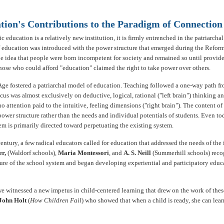
tion's Contributions to the Paradigm of Connection
 education is a relatively new institution, it is firmly entrenched in the patriarcha
 education was introduced with the power structure that emerged during the Reform
he idea that people were born incompetent for society and remained so until provid
hose who could afford "education" claimed the right to take power over others.
Age fostered a patriarchal model of education. Teaching followed a one-way path fr
cus was almost exclusively on deductive, logical, rational ("left brain") thinking an
no attention paid to the intuitive, feeling dimensions ("right brain"). The content o
ower structure rather than the needs and individual potentials of students. Even to
em is primarily directed toward perpetuating the existing system.
 century, a few radical educators called for education that addressed the needs of the
er,
(Waldorf schools),
Maria Montessori
, and
A. S. Neill
(Summerhill schools) reco
ture of the school system and began developing experiential and participatory educ
 we witnessed a new impetus in child-centered learning that drew on the work of thes
John Holt
(
How Children Fail
) who showed that when a child is ready, she can learn