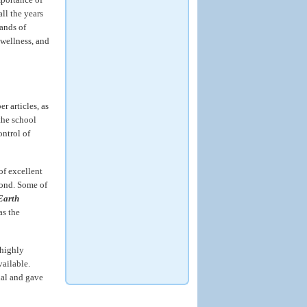
ll the years
sands of
wellness, and
 articles, as
the school
ontrol of
 of excellent
yond. Some of
Earth
as the
 highly
ailable.
nal and gave