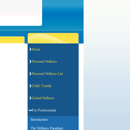
Home
Personal Wellness
Personal Wellness Lite
Child / Family
Global Wellness
For Professionals
Introduction
The Wellness Paradigm