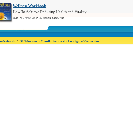
Wellness Workbook
How To Achieve Enduring Health and Vitality
John W. Travis, M.D. & Regina Sara Ryan
>
rofessionals
IV. Education's Contributions to the Paradigm of Connection