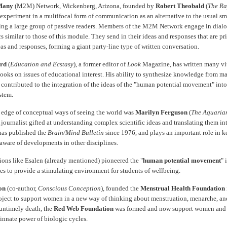
Many
(M2M) Network, Wickenberg, Arizona, founded by
Robert Theobald
(
The Ra
n experiment in a multifocal form of communication as an alternative to the usual sm
sing a large group of passive readers. Members of the M2M Network engage in dialo
cs similar to those of this module. They send in their ideas and responses that are pr
eas and responses, forming a giant party-line type of written conversation.
rd
(
Education and Ecstasy
), a former editor of
Look
Magazine, has written many vi
books on issues of educational interest. His ability to synthesize knowledge from m
 contributed to the integration of the ideas of the "human potential movement" into
stem.
 edge of conceptual ways of seeing the world was
Marilyn Ferguson
(
The Aquaria
A journalist gifted at understanding complex scientific ideas and translating them in
has published the
Brain/Mind Bulletin
since 1976, and plays an important role in 
 aware of developments in other disciplines.
tions like Esalen (already mentioned) pioneered the "
human potential movement
" 
es to provide a stimulating environment for students of wellbeing.
on
(co-author,
Conscious Conception
), founded the
Menstrual Health Foundation
oject to support women in a new way of thinking about menstruation, menarche, a
 untimely death, the
Red Web Foundation
was formed and now support women and 
 innate power of biologic cycles.