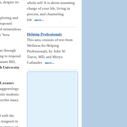
, despite its
whole self. It is about assuming
charge of your life, living in
process, and channeling
xploring and
life
more...
proposed
ted tremendous
Helping Professionals
ut "how
This area consists of text from
Wellness for Helping
 as through
Professionals, by John W.
ing to respond
Travis, MD, and Meryn
asant Hill,
Callander.
more...
h University
 Lozanov
 Suggestology
hile students
scribe many
d with the
 resigned in
mportance of