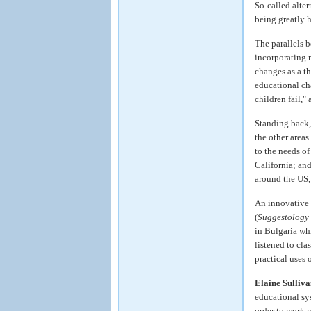
So-called alter
being greatly 
The parallels 
incorporating 
changes as a th
educational ch
children fail,
Standing back,
the other area
to the needs of
California; an
around the US, 
An innovative t
(
Suggestology 
in Bulgaria wh
listened to cla
practical uses 
Elaine Sulliv
educational sys
order to work 