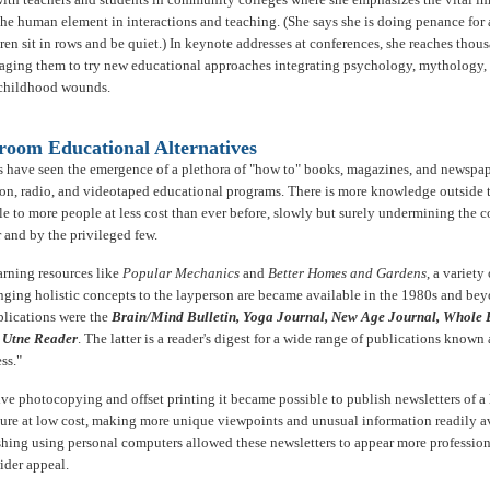
he human element in interactions and teaching. (She says she is doing penance for a
en sit in rows and be quiet.) In keynote addresses at conferences, she reaches thou
aging them to try new educational approaches integrating psychology, mythology, 
 childhood wounds.
room Educational Alternatives
 have seen the emergence of a plethora of "how to" books, magazines, and newspaper
sion, radio, and videotaped educational programs. There is more knowledge outside 
le to more people at less cost than ever before, slowly but surely undermining the c
 and by the privileged few.
arning resources like
Popular Mechanics
and
Better Homes and Gardens
, a variety
inging holistic concepts to the layperson are became available in the 1980s and be
blications were the
Brain/Mind Bulletin, Yoga Journal, New Age Journal, Whole 
e
Utne Reader
. The latter is a reader's digest for a wide range of publications known 
ss."
ve photocopying and offset printing it became possible to publish newsletters of a
ture at low cost, making more unique viewpoints and unusual information readily av
hing using personal computers allowed these newsletters to appear more professio
der appeal.