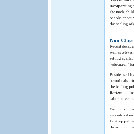
incorporating t
she made childr
people, encour
the healing of
Non-Class
Recent decades
well as televi
setting availab
"education" for
Besides self-le
periodicals br
the leading pu
Review
and th
"alternative pre
With inexpensi
specialized na
Desktop publis
them a much wi