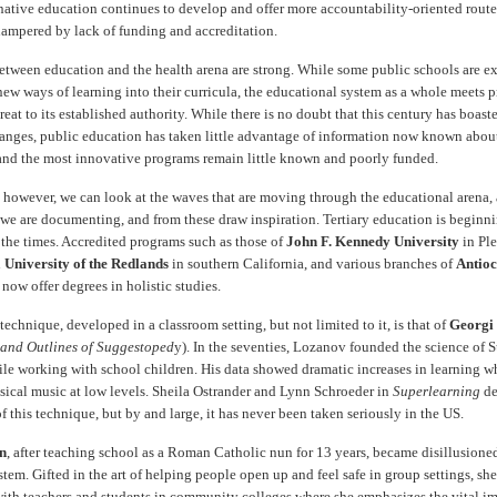
native education continues to develop and offer more accountability-oriented routes
hampered by lack of funding and accreditation.
between education and the health arena are strong. While some public schools are e
new ways of learning into their curricula, the educational system as a whole meets 
reat to its established authority. While there is no doubt that this century has boas
anges, public education has taken little advantage of information now known abo
" and the most innovative programs remain little known and poorly funded.
 however, we can look at the waves that are moving through the educational arena,
s we are documenting, and from these draw inspiration. Tertiary education is beginn
 the times. Accredited programs such as those of
John F. Kennedy University
in Ple
d
University of the Redlands
in southern California, and various branches of
Antioc
now offer degrees in holistic studies.
echnique, developed in a classroom setting, but not limited to it, is that of
Georgi
and Outlines of Suggestoped
y). In the seventies, Lozanov founded the science of
ile working with school children. His data showed dramatic increases in learning w
ssical music at low levels. Sheila Ostrander and Lynn Schroeder in
Superlearning
de
of this technique, but by and large, it has never been taken seriously in the US.
an
, after teaching school as a Roman Catholic nun for 13 years, became disillusione
tem. Gifted in the art of helping people open up and feel safe in group settings, she
with teachers and students in community colleges where she emphasizes the vital i