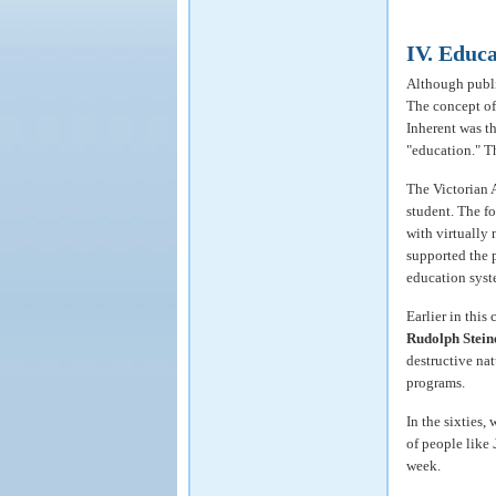
IV. Educa
Although public
The concept of
Inherent was t
"education." T
The Victorian 
student. The fo
with virtually 
supported the p
education syst
Earlier in this
Rudolph Stein
destructive na
programs.
In the sixties,
of people like
week.