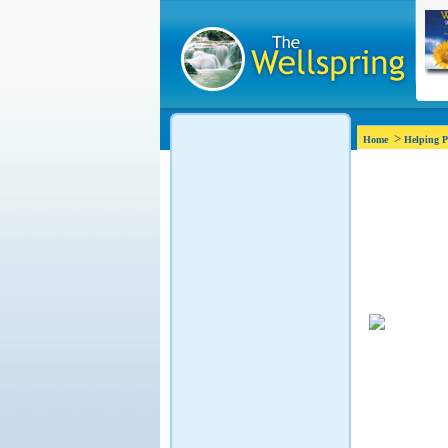
>
Home
Helping P