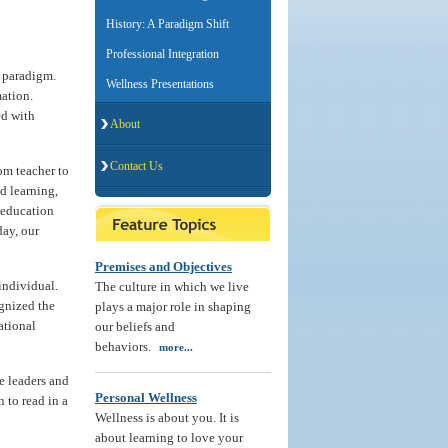
History: A Paradigm Shift
Professional Integration
l paradigm.
Wellness Presentations
ation.
ed with
About
Contact Us
om teacher to
d learning,
f education
day, our
Premises and Objectives
 individual.
The culture in which we live
gnized the
plays a major role in shaping
ational
our beliefs and
behaviors.
more...
e leaders and
Personal Wellness
 to read in a
Wellness is about you. It is
about learning to love your