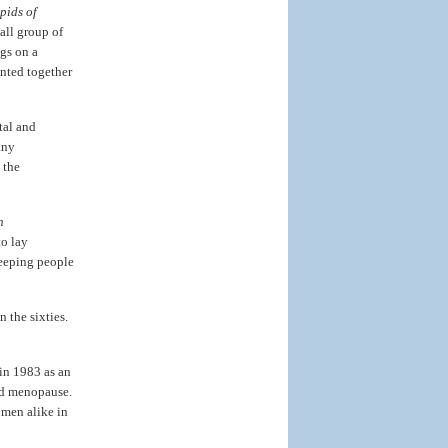
pids of
all group of
gs on a
inted together
tal and
any
 the
n
to lay
keeping people
in the sixties.
in 1983 as an
nd menopause.
men alike in